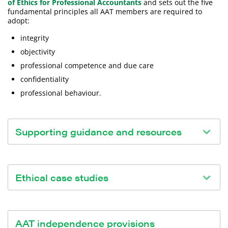
of Ethics for Professional Accountants
and sets out the five
fundamental principles all AAT members are required to
adopt:
integrity
objectivity
professional competence and due care
confidentiality
professional behaviour.
Supporting guidance and resources
We've created some resources which can support you in
understanding the Code of Professional Ethics and
Ethical case studies
applying ethical principles on topics of specific interest:
Digital ethics (PDF)
The Consultative Committee of Accountancy Bodies
Ethical leadership and culture (PDF)
(CCAB) have published some
case studies
to help apply
AAT independence provisions
Ethics and regulations (PDF)
the fundamental principles to ethical issues encountered