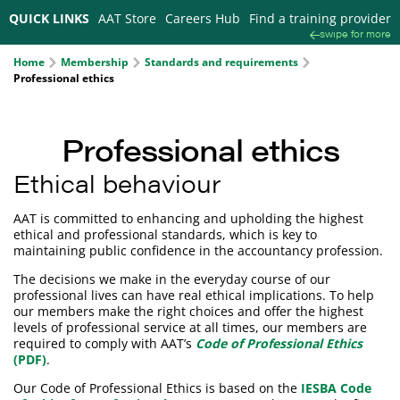
QUICK LINKS
AAT Store
Careers Hub
Find a training provider
swipe for more
Home
Membership
Standards and requirements
Professional ethics
Professional ethics
Ethical behaviour
AAT is committed to enhancing and upholding the highest
ethical and professional standards, which is key to
maintaining public confidence in the accountancy profession.
The decisions we make in the everyday course of our
professional lives can have real ethical implications. To help
our members make the right choices and offer the highest
levels of professional service at all times, our members are
required to comply with AAT’s
Code of Professional Ethics
(PDF)
.
Our Code of Professional Ethics is based on the
IESBA Code