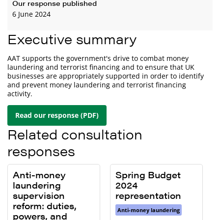
Our response published
6 June 2024
Executive summary
AAT supports the government's drive to combat money
laundering and terrorist financing and to ensure that UK
businesses are appropriately supported in order to identify
and prevent money laundering and terrorist financing
activity.
Read our response (PDF)
Related consultation
responses
Anti-money
Spring Budget
laundering
2024
supervision
representation
reform: duties,
Anti-money laundering
powers, and