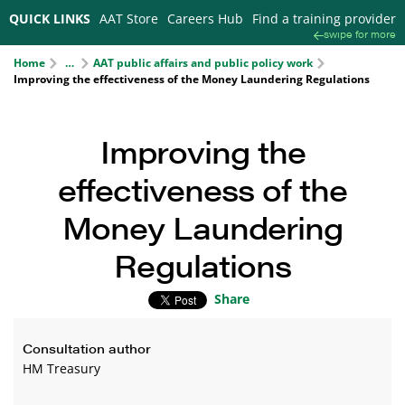
QUICK LINKS
AAT Store
Careers Hub
Find a training provider
swipe for more
Home
AAT public affairs and public policy work
…
Improving the effectiveness of the Money Laundering Regulations
Improving the
effectiveness of the
Money Laundering
Regulations
Share
Consultation author
HM Treasury