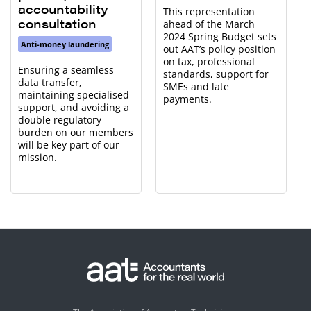
accountability
This representation
consultation
ahead of the March
2024 Spring Budget sets
Anti-money laundering
out AAT’s policy position
on tax, professional
Ensuring a seamless
standards, support for
data transfer,
SMEs and late
maintaining specialised
payments.
support, and avoiding a
double regulatory
burden on our members
will be key part of our
mission.