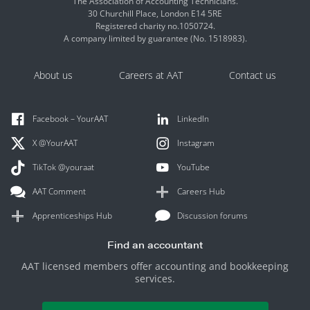
The Association of Accounting Technicians.
30 Churchill Place, London E14 5RE
Registered charity no.1050724.
A company limited by guarantee (No. 1518983).
About us
Careers at AAT
Contact us
Facebook – YourAAT
LinkedIn
X @YourAAT
Instagram
TikTok @youraat
YouTube
AAT Comment
Careers Hub
Apprenticeships Hub
Discussion forums
Find an accountant
AAT licensed members offer accounting and bookkeeping
services.