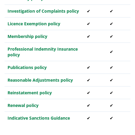
Investigation of Complaints policy
✔
✔
Licence Exemption policy
✔
✔
Membership policy
✔
✔
Professional Indemnity Insurance
✔
policy
Publications policy
✔
✔
Reasonable Adjustments policy
✔
✔
Reinstatement policy
✔
✔
Renewal policy
✔
✔
Indicative Sanctions Guidance
✔
✔