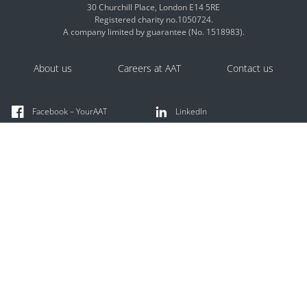
30 Churchill Place, London E14 5RE
Registered charity no.1050724.
A company limited by guarantee (No. 1518983).
About us
Careers at AAT
Contact us
Facebook – YourAAT
LinkedIn
X @YourAAT
Instagram
TikTok @youraat
YouTube
AAT Comment
Careers Hub
Apprenticeships Hub
Discussion forums
Find an accountant
AAT licensed members offer accounting and bookkeeping
services.
Search the AAT licensed member directory