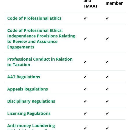
and
member
FMAAT
Code of Professional Ethics
✔
✔
Code of Professional Ethics:
Independence Provisions Relating
✔
✔
to Review and Assurance
Engagements
Professional Conduct in Relation
✔
✔
to Taxation
AAT Regulations
✔
✔
Appeals Regulations
✔
✔
Disciplinary Regulations
✔
✔
Licensing Regulations
✔
✔
Anti-money Laundering
✔
✔