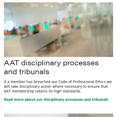
AAT disciplinary processes
and tribunals
If a member has breached our Code of Professional Ethics we
will take disciplinary action where necessary to ensure that
AAT membership retains its high standards.
Read more about our disciplinary processes and tribunals