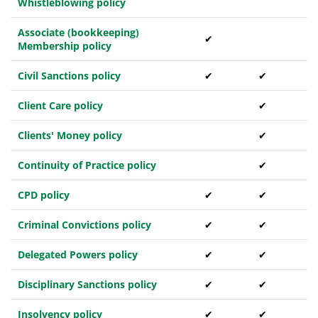
Whistleblowing policy
Associate (bookkeeping)
✔
Membership policy
Civil Sanctions policy
✔
✔
Client Care policy
✔
Clients' Money policy
✔
Continuity of Practice policy
✔
CPD policy
✔
✔
Criminal Convictions policy
✔
✔
Delegated Powers policy
✔
✔
Disciplinary Sanctions policy
✔
✔
Insolvency policy
✔
✔