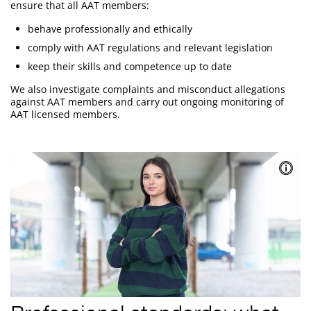
ensure that all AAT members:
behave professionally and ethically
comply with AAT regulations and relevant legislation
keep their skills and competence up to date
We also investigate complaints and misconduct allegations
against AAT members and carry out ongoing monitoring of
AAT licensed members.