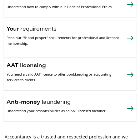
Understand how to comply with our Code of Professional Ethics.
Your
requirements
Read our "fit and proper" requirements for professional and licensed
membership.
AAT licensing
You need a valid AAT licence to offer bookkeeping or accounting
services to clients.
Anti-money
laundering
Understand your responsibilities as an AAT licensed member.
Accountancy is a trusted and respected profession and we