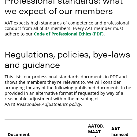
Professional standards: what
we expect of our members
AAT expects high standards of competence and professional
conduct from all of its members. Every AAT member must
adhere to our
Code of Professional Ethics (PDF)
.
Regulations, policies, bye-laws
and guidance
This lists our professional standards documents in PDF and
shows the members they're relevant to. We will consider
arranging for any of the following published documents to be
provided in an alternative format if requested by way of a
reasonable adjustment within the meaning of
AAT’s
Reasonable Adjustments policy.
AATQB,
AAT
MAAT
Document
licensed