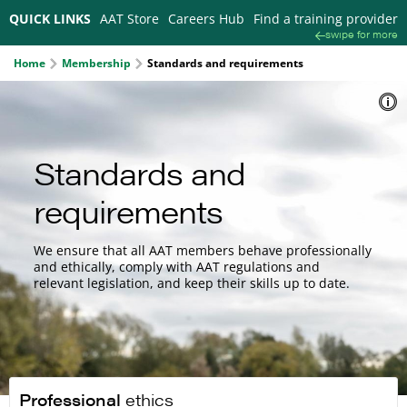
QUICK LINKS
AAT Store
Careers Hub
Find a training provider
swipe for more
Home
Membership
Standards and requirements
Standards and
requirements
We ensure that all AAT members behave professionally
and ethically, comply with AAT regulations and
relevant legislation, and keep their skills up to date.
Professional
ethics