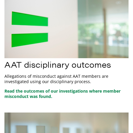
AAT disciplinary outcomes
Allegations of misconduct against AAT members are
investigated using our disciplinary process.
Read the outcomes of our investigations where member
misconduct was found.