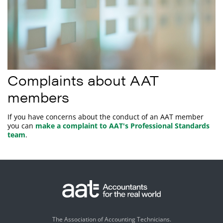
Complaints about AAT
members
If you have concerns about the conduct of an AAT member
you can
make a complaint to AAT's Professional Standards
team
.
The Association of Accounting Technicians.