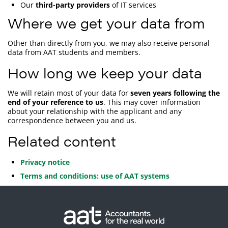
Our
third-party providers
of IT services
Where we get your data from
Other than directly from you, we may also receive personal
data from AAT students and members.
How long we keep your data
We will retain most of your data for
seven years following the
end of your reference to us
. This may cover information
about your relationship with the applicant and any
correspondence between you and us.
Related content
Privacy notice
Terms and conditions: use of AAT systems