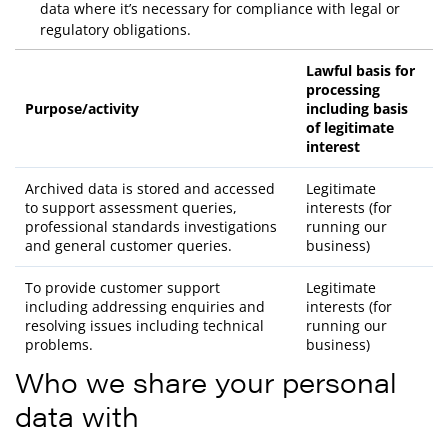
data where it’s necessary for compliance with legal or
regulatory obligations.
Lawful basis for
processing
Purpose/activity
including basis
of legitimate
interest
Archived data is stored and accessed
Legitimate
to support assessment queries,
interests (for
professional standards investigations
running our
and general customer queries.
business)
To provide customer support
Legitimate
including addressing enquiries and
interests (for
resolving issues including technical
running our
problems.
business)
Who we share your personal
data with