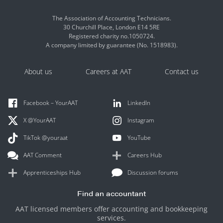
The Association of Accounting Technicians.
30 Churchill Place, London E14 5RE
Registered charity no.1050724.
A company limited by guarantee (No. 1518983).
About us
Careers at AAT
Contact us
Facebook – YourAAT
LinkedIn
X @YourAAT
Instagram
TikTok @youraat
YouTube
AAT Comment
Careers Hub
Apprenticeships Hub
Discussion forums
Find an accountant
AAT licensed members offer accounting and bookkeeping
services.