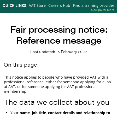
QUICK LINKS
AAT Store
Careers Hub
Find a training provider
swipe for more
Fair processing notice:
Reference message
Last updated: 15 February 2022
On this page
This notice applies to people who have provided AAT with a
professional reference, either for someone applying for a job
at AAT, or for someone applying for AAT professional
membership.
The data we collect about you
Your
name, job title, contact details and relationship to