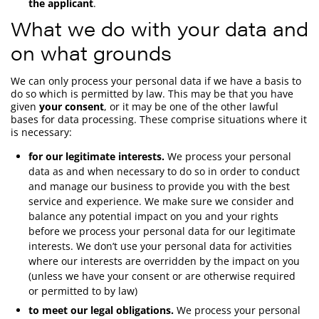
the applicant
.
What we do with your data and
on what grounds
We can only process your personal data if we have a basis to
do so which is permitted by law. This may be that you have
given
your consent
, or it may be one of the other lawful
bases for data processing. These comprise situations where it
is necessary:
for our legitimate interests.
We process your personal
data as and when necessary to do so in order to conduct
and manage our business to provide you with the best
service and experience. We make sure we consider and
balance any potential impact on you and your rights
before we process your personal data for our legitimate
interests. We don’t use your personal data for activities
where our interests are overridden by the impact on you
(unless we have your consent or are otherwise required
or permitted to by law)
to meet our legal obligations.
We process your personal