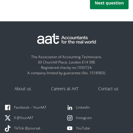
Next question
The Association of Accounting Technicians.
30 Churchill Place, London E14 5RE
Registered charity no.1050724.
A company limited by guarantee (No. 1518983).
About us
Careers at AAT
Contact us
Facebook – YourAAT
LinkedIn
X @YourAAT
Instagram
TikTok @youraat
YouTube