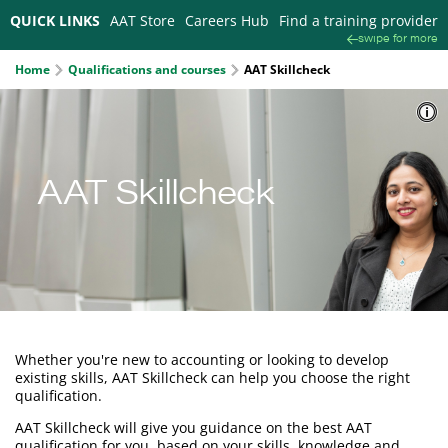
QUICK LINKS
AAT Store
Careers Hub
Find a training provider
swipe for more
Home
Qualifications and courses
AAT Skillcheck
AAT Skillcheck
Whether you're new to accounting or looking to develop
existing skills, AAT Skillcheck can help you choose the right
qualification.
AAT Skillcheck will give you guidance on the best AAT
qualification for you, based on your skills, knowledge and