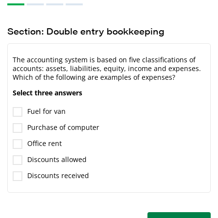
Section: Double entry bookkeeping
The accounting system is based on five classifications of
accounts: assets, liabilities, equity, income and expenses.
Which of the following are examples of expenses?
Select three answers
Fuel for van
Purchase of computer
Office rent
Discounts allowed
Discounts received