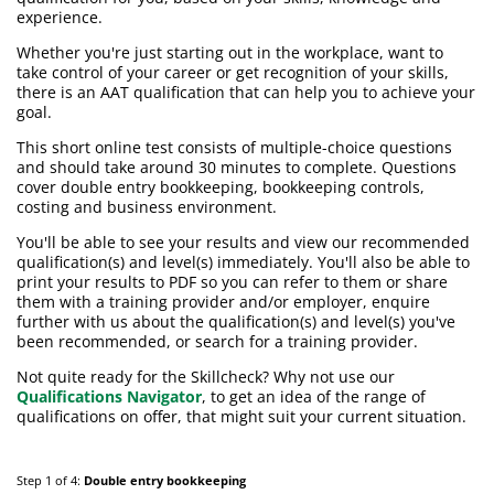
experience.
Whether you're just starting out in the workplace, want to
take control of your career or get recognition of your skills,
there is an AAT qualification that can help you to achieve your
goal.
This short online test consists of multiple-choice questions
and should take around 30 minutes to complete. Questions
cover double entry bookkeeping, bookkeeping controls,
costing and business environment.
You'll be able to see your results and view our recommended
qualification(s) and level(s) immediately. You'll also be able to
print your results to PDF so you can refer to them or share
them with a training provider and/or employer, enquire
further with us about the qualification(s) and level(s) you've
been recommended, or search for a training provider.
Not quite ready for the Skillcheck? Why not use our
Qualifications Navigator
, to get an idea of the range of
qualifications on offer, that might suit your current situation.
Step 1 of 4:
Double entry bookkeeping