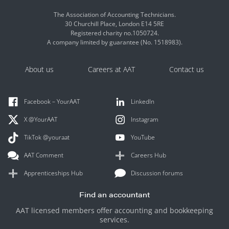
The Association of Accounting Technicians.
30 Churchill Place, London E14 5RE
Registered charity no.1050724.
A company limited by guarantee (No. 1518983).
About us
Careers at AAT
Contact us
Facebook – YourAAT
LinkedIn
X @YourAAT
Instagram
TikTok @youraat
YouTube
AAT Comment
Careers Hub
Apprenticeships Hub
Discussion forums
Find an accountant
AAT licensed members offer accounting and bookkeeping
services.