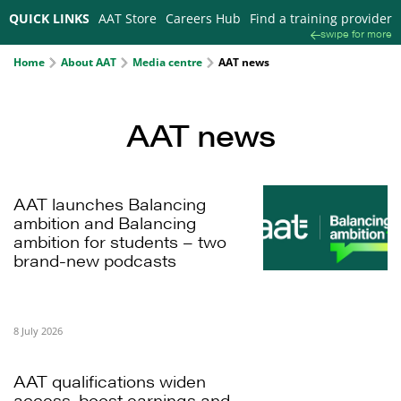
QUICK LINKS
AAT Store
Careers Hub
Find a training provider
swipe for more
Home
About AAT
Media centre
AAT news
AAT news
AAT launches Balancing
ambition and Balancing
ambition for students – two
brand-new podcasts
8 July 2026
AAT qualifications widen
access, boost earnings and