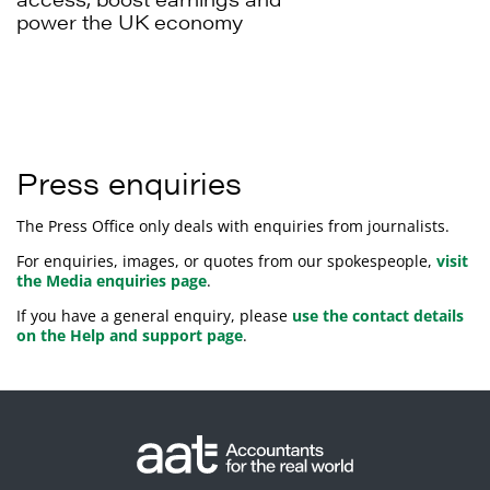
power the UK economy
Press enquiries
The Press Office only deals with enquiries from journalists.
For enquiries, images, or quotes from our spokespeople,
visit
the Media enquiries page
.
If you have a general enquiry, please
use the contact details
on the Help and support page
.