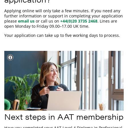
Applying online will only take a few minutes. If you need any
further information or support in completing your application
please
email us
or call us on
+44(0)20 3735 2468
. Lines are
open Monday to Friday 09.00–17.00 UK time.
Your application can take up to five working days to process.
Next steps in AAT membership
Have you completed your AAT Level 4 Diploma in Professional