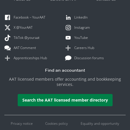
Facebook – YourAAT
LinkedIn
X @YourAAT
Instagram
TikTok @youraat
YouTube
AAT Comment
Careers Hub
Apprenticeships Hub
Discussion forums
Find an accountant
AAT licensed members offer accounting and bookkeeping
services.
Search the AAT licensed member directory
Privacy notice
Cookies policy
Equality and opportunity