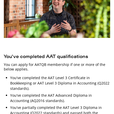
You've completed AAT qualifications
You can apply for AATQB membership if one or more of the
below applies.
You've completed the AAT Level 3 Certificate in
Bookkeeping or AAT Level 3 Diploma in Accounting (Q2022
standards).
You've completed the AAT Advanced Diploma in
Accounting (AQ2016 standards).
You've partially completed the AAT Level 3 Diploma in
Accounting (Q2022 standards) and passed both the