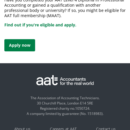
Accounting or gained a qualification with another
professional body or university? If so, you might be eligible for
AAT full membership (MAAT).
Find out if you're eligible and apply.
Apply now
The Association of Accounting Technicians.
30 Churchill Place, London E14 5RE
Registered charity no.1050724.
A company limited by guarantee (No. 1518983).
About us
Careers at AAT
Contact us