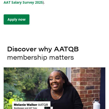
AAT Salary Survey 2025
).
Apply now
Discover why AATQB
membership matters