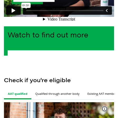
Watch to find out more
Check if you're
 eligible
AAT qualified
Qualified through another body
Existing AAT member