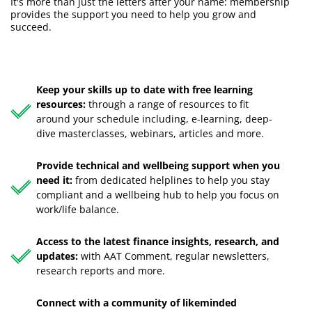
It's more than just the letters after your name: membership
provides the support you need to help you grow and
succeed.
Keep your skills up to date with free learning
resources:
through a range of resources to fit
around your schedule including, e-learning, deep-
dive masterclasses, webinars, articles and more.
Provide technical and wellbeing support when you
need it:
from dedicated helplines to help you stay
compliant and a wellbeing hub to help you focus on
work/life balance.
Access to the latest finance insights, research, and
updates:
with AAT Comment, regular newsletters,
research reports and more.
Connect with a community of likeminded