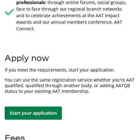
professionals:
through online forums, social groups,
face to face through our regional branch networks
and to celebrate achievements at the AAT Impact
Awards and our annual members conference, AAT
Connect.
Apply now
If you meet the requirements, start your application.
You can use the same registration service whether you're AAT
qualified, qualified through another body, or adding AATQB
status to your existing AAT membership.
Start your application
Fees