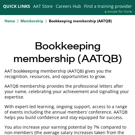
QUICK LINKS
AAT Store
Careers Hub
Find a training provider
swipe for more
Home
Membership
Bookkeeping membership (AATQB)
Bookkeeping
membership (AATQB)
AAT bookkeeping membership (AATQB) gives you the
recognition, resources, and opportunities to grow.
AATQB membership provides the professional letters after
your name, celebrating your achievement and signalling your
expertise.
With expert-led learning, ongoing support, access to a range
of events including the annual members’ conference, AATQB
helps you build confidence and stay equipped for success.
You also increase your earning potential by 7% compared to
non-members (the average salary increases taken from the