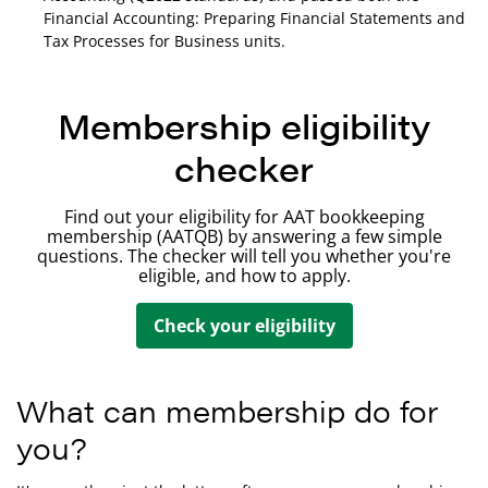
Financial Accounting: Preparing Financial Statements and
Tax Processes for Business units.
Membership eligibility
checker
Find out your eligibility for AAT bookkeeping
membership (AATQB) by answering a few simple
questions. The checker will tell you whether you're
eligible, and how to apply.
Check your eligibility
What can membership do for
you?