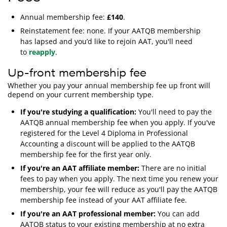
Annual membership fee:
£140
.
Reinstatement fee: none. If your AATQB membership
has lapsed and you’d like to rejoin AAT, you'll need
to
reapply
.
Up-front membership fee
Whether you pay your annual membership fee up front will
depend on your current membership type.
If you're studying a qualification:
You'll need to pay the
AATQB annual membership fee when you apply. If you've
registered for the Level 4 Diploma in Professional
Accounting a discount will be applied to the AATQB
membership fee for the first year only.
If you're an AAT affiliate member:
There are no initial
fees to pay when you apply. The next time you renew your
membership, your fee will reduce as you'll pay the AATQB
membership fee instead of your AAT affiliate fee.
If you're an AAT professional member:
You can add
AATQB status to your existing membership at no extra