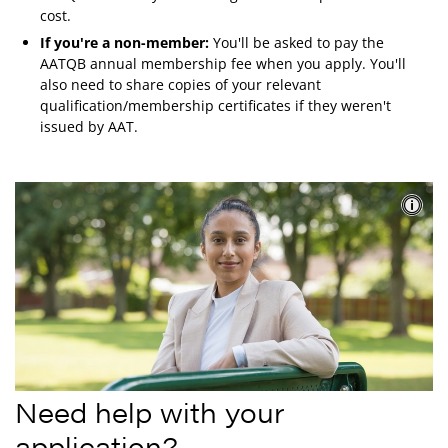
cost.
If you're a non-member:
You'll be asked to pay the
AATQB annual membership fee when you apply. You'll
also need to share copies of your relevant
qualification/membership certificates if they weren't
issued by AAT.
Need help with your
application?