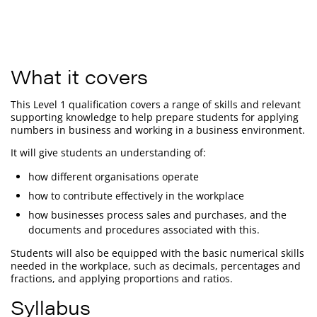
What it covers
This Level 1 qualification covers a range of skills and relevant
supporting knowledge to help prepare students for applying
numbers in business and working in a business environment.
It will give students an understanding of:
how different organisations operate
how to contribute effectively in the workplace
how businesses process sales and purchases, and the
documents and procedures associated with this.
Students will also be equipped with the basic numerical skills
needed in the workplace, such as decimals, percentages and
fractions, and applying proportions and ratios.
Syllabus