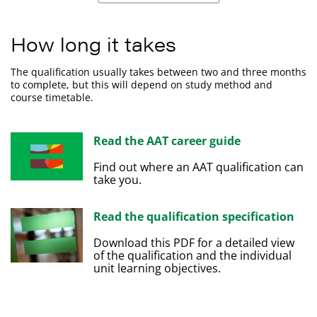
Calculate decimals, fractions, percentage,
Apply business procedures to sales and purchases.
proportions and ratios.
How long it takes
Use tools and techniques to present numerical data.
The qualification usually takes between two and three months
to complete, but this will depend on study method and
course timetable.
Read the AAT career guide
Find out where an AAT qualification can
take you.
Read the qualification specification
Download this PDF for a detailed view
of the qualification and the individual
unit learning objectives.