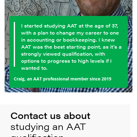
I started studying AAT at the age of 37,
with a plan to change my career to one
in accounting or bookkeeping. I knew
AAT was the best starting point, as it's a
strongly viewed qualification, with
options to progress to high levels if I
wanted to.
Craig, an AAT professional member since 2019
Contact us about
studying an AAT