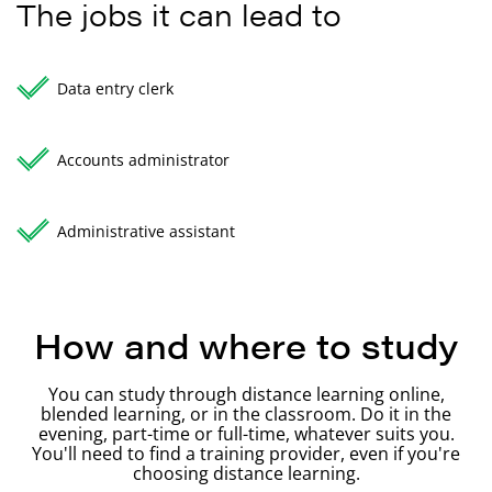
The jobs it can lead to
Data entry clerk
Accounts administrator
Administrative assistant
How and where to study
You can study through distance learning online,
blended learning, or in the classroom. Do it in the
evening, part-time or full-time, whatever suits you.
You'll need to find a training provider, even if you're
choosing distance learning.