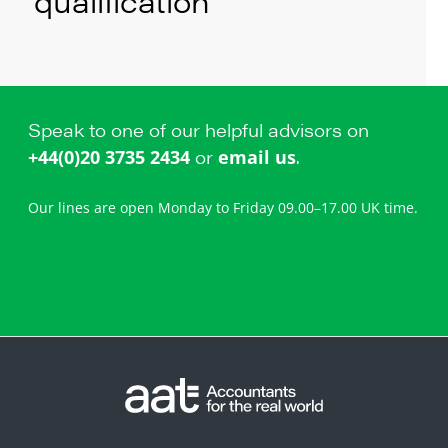
qualification
Speak to one of our helpful advisors on
or
.
+44(0)20 3735 2434
email us
Our lines are open Monday to Friday 09.00–17.00 UK time.