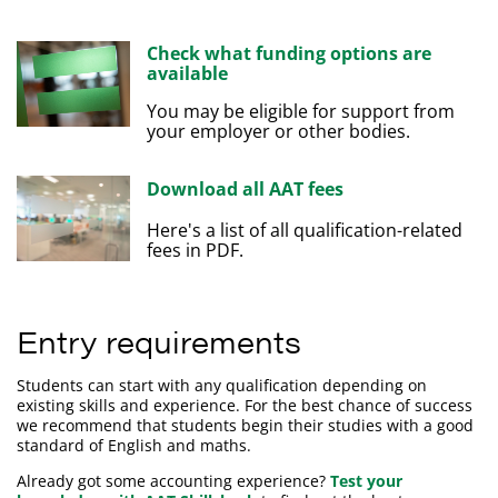
Check what funding options are
available
You may be eligible for support from
your employer or other bodies.
Download all AAT fees
Here's a list of all qualification-related
fees in PDF.
Entry requirements
Students can start with any qualification depending on
existing skills and experience. For the best chance of success
we recommend that students begin their studies with a good
standard of English and maths.
Already got some accounting experience?
Test your