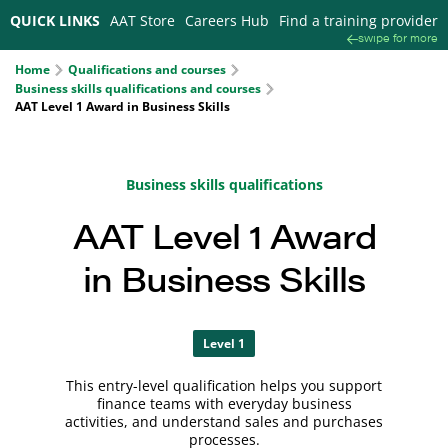
QUICK LINKS
AAT Store
Careers Hub
Find a training provider
swipe for more
Home
Qualifications and courses
Business skills qualifications and courses
AAT Level 1 Award in Business Skills
Business skills qualifications
AAT Level 1 Award
in Business Skills
Level 1
This entry-level qualification helps you support
finance teams with everyday business
activities, and understand sales and purchases
processes.