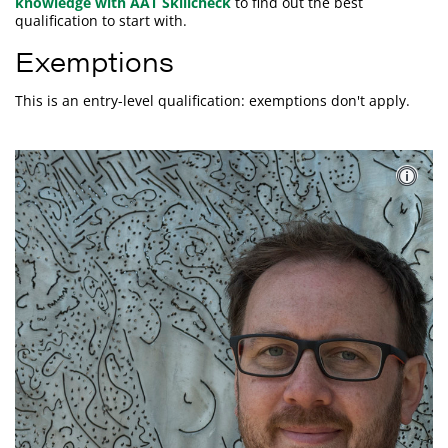
knowledge with AAT Skillcheck
to find out the best
qualification to start with.
Exemptions
This is an entry-level qualification: exemptions don't apply.