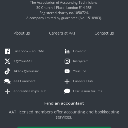
The Association of Accounting Technicians.
30 Churchill Place, London E14 5RE
Registered charity no.1050724.
A company limited by guarantee (No. 1518983).
About us
Careers at AAT
Contact us
Facebook – YourAAT
LinkedIn
X @YourAAT
Instagram
TikTok @youraat
YouTube
AAT Comment
Careers Hub
Apprenticeships Hub
Discussion forums
Find an accountant
AAT licensed members offer accounting and bookkeeping
services.