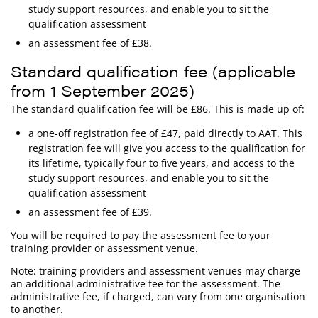
study support resources, and enable you to sit the
qualification assessment
an assessment fee of £38.
Standard qualification fee (applicable
from 1 September 2025)
The standard qualification fee will be £86. This is made up of:
a one-off registration fee of £47, paid directly to AAT. This
registration fee will give you access to the qualification for
its lifetime, typically four to five years, and access to the
study support resources, and enable you to sit the
qualification assessment
an assessment fee of £39.
You will be required to pay the assessment fee to your
training provider or assessment venue.
Note: training providers and assessment venues may charge
an additional administrative fee for the assessment. The
administrative fee, if charged, can vary from one organisation
to another.