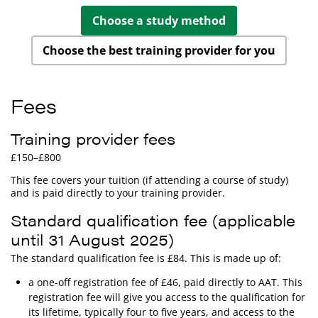
Choose a study method
Choose the best training provider for you
Fees
Training provider fees
£150–£800
This fee covers your tuition (if attending a course of study)
and is paid directly to your training provider.
Standard qualification fee (applicable
until 31 August 2025)
The standard qualification fee is £84. This is made up of:
a one-off registration fee of £46, paid directly to AAT. This
registration fee will give you access to the qualification for
its lifetime, typically four to five years, and access to the