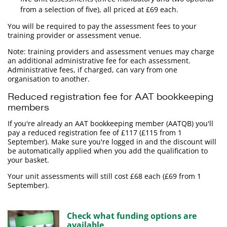
from a selection of five), all priced at £69 each.
You will be required to pay the assessment fees to your
training provider or assessment venue.
Note: training providers and assessment venues may charge
an additional administrative fee for each assessment.
Administrative fees, if charged, can vary from one
organisation to another.
Reduced registration fee for AAT bookkeeping
members
If you're already an AAT bookkeeping member (AATQB) you'll
pay a reduced registration fee of £117 (£115 from 1
September). Make sure you're logged in and the discount will
be automatically applied when you add the qualification to
your basket.
Your unit assessments will still cost £68 each (£69 from 1
September).
Check what funding options are
available