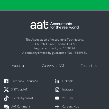
The Association of Accounting Technicians.
30 Churchill Place, London E14 5RE
Registered charity no.1050724.
A company limited by guarantee (No. 1518983).
About us
Careers at AAT
Contact us
Facebook – YourAAT
LinkedIn
X @YourAAT
Instagram
TikTok @youraat
YouTube
AAT Comment
Careers Hub