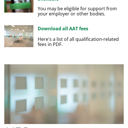
You may be eligible for support from
your employer or other bodies.
Download all AAT fees
Here's a list of all qualification-related
fees in PDF.