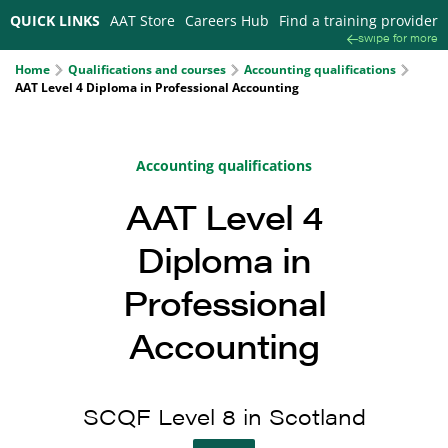
QUICK LINKS
AAT Store
Careers Hub
Find a training provider
swipe for more
Home
Qualifications and courses
Accounting qualifications
AAT Level 4 Diploma in Professional Accounting
Accounting qualifications
AAT Level 4
Diploma in
Professional
Accounting
SCQF Level 8 in Scotland