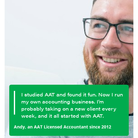
I studied AAT and found it fun. Now I run
my own accounting business. I’m
probably taking on a new client every
week, and it all started with AAT.
Andy, an AAT Licensed Accountant since 2012