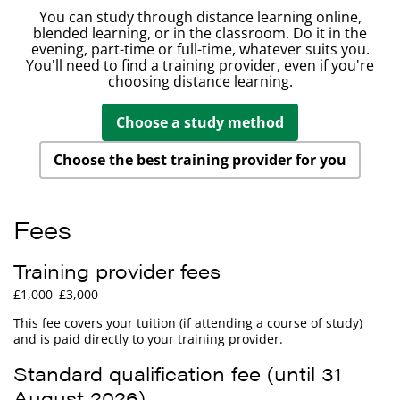
You can study through distance learning online,
blended learning, or in the classroom. Do it in the
evening, part-time or full-time, whatever suits you.
You'll need to find a training provider, even if you're
choosing distance learning.
Choose a study method
Choose the best training provider for you
Fees
Training provider fees
£1,000–£3,000
This fee covers your tuition (if attending a course of study)
and is paid directly to your training provider.
Standard qualification fee (until 31
August 2026)