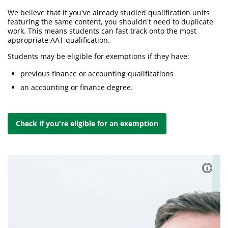
We believe that if you've already studied qualification units
featuring the same content, you shouldn't need to duplicate
work. This means students can fast track onto the most
appropriate AAT qualification.
Students may be eligible for exemptions if they have:
previous finance or accounting qualifications
an accounting or finance degree.
Check if you're eligible for an exemption