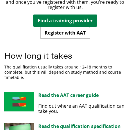
qualification grade: 15%.
assurance framework.
and once you've registered with them, you're ready to
legislation and ethical principles.
Understand the principles of Inheritance Tax.
register with us.
Demonstrate the importance of professional ethics.
Learning outcomes
Percentage contribution of this unit to the overall
Evaluate the planning process for audit and
Find a training provider
qualification grade: 15%.
Prepare forecasts for cash receipts and payments.
assurance.
Prepare cash budgets and monitor cash flows.
Learning outcomes
Review and report findings.
Register with AAT
Understand the importance of managing finance and
Understand relevant legislation and contract law that
liquidity.
impacts the credit control environment.
Understand the way of raising finance and investing
How long it takes
Understand how information is used to assess credit
funds.
risk and grant credit in compliance with
Understand regulations and organisational policies
The qualification usually takes around 12–18 months to
organisational policies and procedures.
that influence decisions in managing cash and
complete, but this will depend on study method and course
Understand the organisation's credit control
finance.
timetable.
processes for managing and collecting debts.
Understand different techniques available to collect
debts.
Read the AAT career guide
Find out where an AAT qualification can
take you.
Read the qualification specification