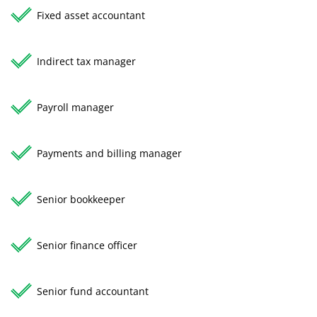
Fixed asset accountant
Indirect tax manager
Payroll manager
Payments and billing manager
Senior bookkeeper
Senior finance officer
Senior fund accountant