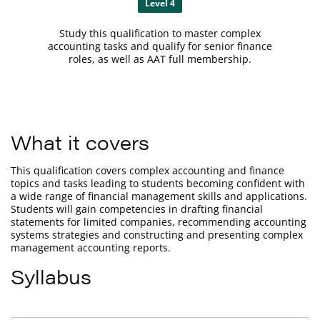
Level 4
Study this qualification to master complex
accounting tasks and qualify for senior finance
roles, as well as AAT full membership.
What it covers
This qualification covers complex accounting and finance
topics and tasks leading to students becoming confident with
a wide range of financial management skills and applications.
Students will gain competencies in drafting financial
statements for limited companies, recommending accounting
systems strategies and constructing and presenting complex
management accounting reports.
Syllabus