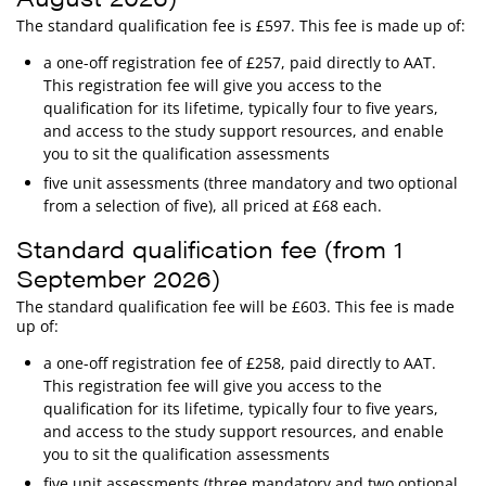
The standard qualification fee is £597. This fee is made up of:
a one-off registration fee of £257, paid directly to AAT.
This registration fee will give you access to the
qualification for its lifetime, typically four to five years,
and access to the study support resources, and enable
you to sit the qualification assessments
five unit assessments (three mandatory and two optional
from a selection of five), all priced at £68 each.
Standard qualification fee (from 1
September 2026)
The standard qualification fee will be £603. This fee is made
up of:
a one-off registration fee of £258, paid directly to AAT.
This registration fee will give you access to the
qualification for its lifetime, typically four to five years,
and access to the study support resources, and enable
you to sit the qualification assessments
five unit assessments (three mandatory and two optional