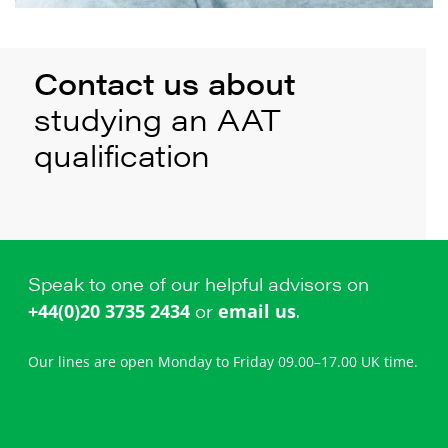
Contact us about
studying an AAT
qualification
Speak to one of our helpful advisors on
or
.
+44(0)20 3735 2434
email us
Our lines are open Monday to Friday 09.00–17.00 UK time.