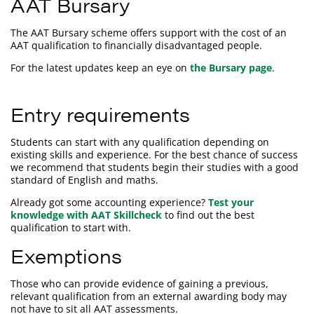
AAT Bursary
The AAT Bursary scheme offers support with the cost of an
AAT qualification to financially disadvantaged people.
For the latest updates keep an eye on
the Bursary page
.
Entry requirements
Students can start with any qualification depending on
existing skills and experience. For the best chance of success
we recommend that students begin their studies with a good
standard of English and maths.
Already got some accounting experience?
Test your
knowledge with AAT Skillcheck
to find out the best
qualification to start with.
Exemptions
Those who can provide evidence of gaining a previous,
relevant qualification from an external awarding body may
not have to sit all AAT assessments.