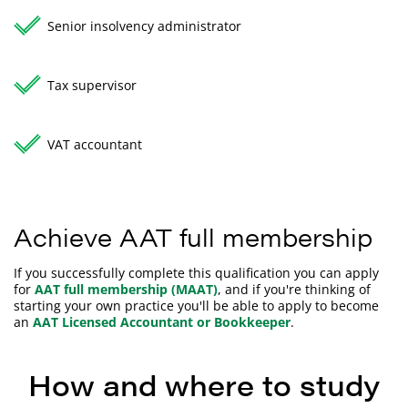
Senior insolvency administrator
Tax supervisor
VAT accountant
Achieve AAT full membership
If you successfully complete this qualification you can apply
for
AAT full membership (MAAT)
, and if you're thinking of
starting your own practice you'll be able to apply to become
an
AAT Licensed Accountant or Bookkeeper
.
How and where to study