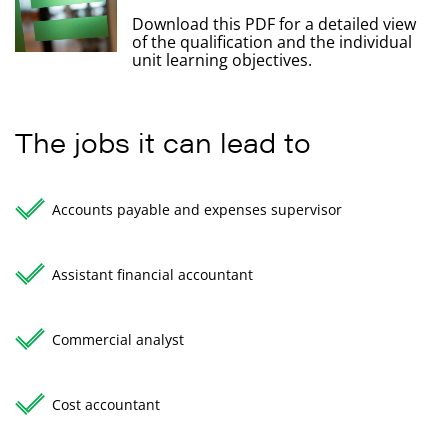
Download this PDF for a detailed view
of the qualification and the individual
unit learning objectives.
The jobs it can lead to
Accounts payable and expenses supervisor
Assistant financial accountant
Commercial analyst
Cost accountant